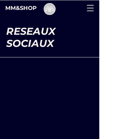
MM&SHOP
RESEAUX
SOCIAUX